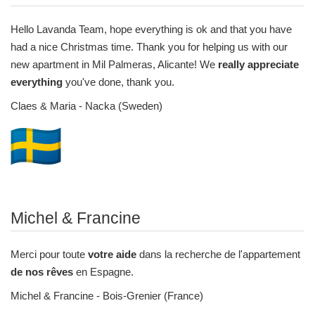
Hello Lavanda Team
,
hope everything is ok and that you have
had a nice Christmas time. Thank you for helping us with our
new apartment in Mil Palmeras, Alicante! We
really appreciate
everything
you've done, thank you.
Claes & Maria - Nacka (Sweden)
Michel & Francine
Merci pour toute
votre aide
dans la recherche de l'appartement
de nos rêves
en Espagne.
Michel & Francine - Bois-Grenier (France)