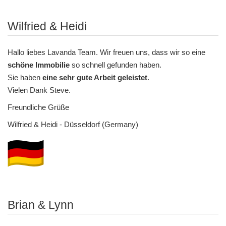
Wilfried & Heidi
Hallo liebes Lavanda Team. Wir freuen uns, dass wir so eine
schöne Immobilie
so schnell gefunden haben.
Sie haben
eine sehr gute Arbeit geleistet
.
Vielen Dank Steve.
Freundliche Grüße
Wilfried & Heidi - Düsseldorf (Germany)
Brian & Lynn