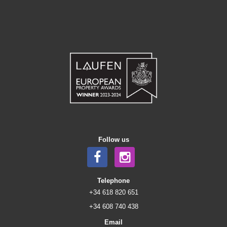
Follow us
Telephone
+34 618 820 651
+34 608 740 438
Email