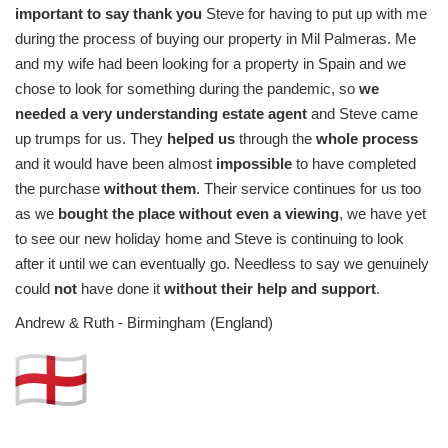
important to say thank you
Steve for having to put up with me
during the process of buying our property in Mil Palmeras. Me
and my wife had been looking for a property in Spain and we
chose to look for something during the pandemic, so
we
needed a very understanding estate agent
and Steve came
up trumps for us. They
helped us
through the
whole process
and it would have been almost
impossible
to have completed
the purchase
without them
. Their service continues for us too
as we
bought the place without even a viewing
, we have yet
to see our new holiday home and Steve is continuing to look
after it until we can eventually go. Needless to say we genuinely
could
not
have done it
without their help and support
.
Andrew & Ruth - Birmingham (England)