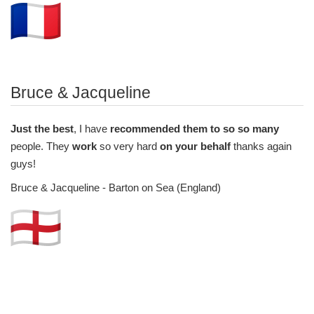
Bruce & Jacqueline
Just the best
, I have
recommended them to so so many
people. They
work
so very hard
on your behalf
thanks again
guys!
Bruce & Jacqueline - Barton on Sea (England)