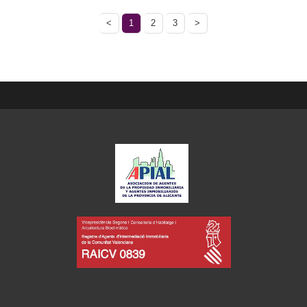
<
1
2
3
>