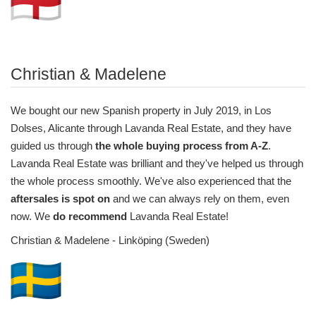
Christian & Madelene
We bought our new Spanish property in July 2019, in Los
Dolses, Alicante through Lavanda Real Estate, and they have
guided us through
the whole buying process from A-Z
.
Lavanda Real Estate was brilliant and they've helped us through
the whole process smoothly. We've also experienced that the
aftersales is spot on
and we can always rely on them, even
now. We
do recommend
Lavanda Real Estate!
Christian & Madelene - Linköping (Sweden)