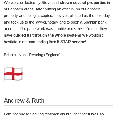
We were collected by Steve and
shown several properties
in
our chosen areas. After putting an offer in, on our chosen
property and being accepted, they’ve collected us the next day
and took us to the lawyer/notary and to open a Spanish bank
account. The paperwork was trouble and
stress free
as they
have
guided us through the whole system
! We wouldn’t
hesitate in recommending their
5 STAR service
!
Brian & Lynn - Reading (England)
Andrew & Ruth
I am not one for leaving testimonials but I felt that
it was so