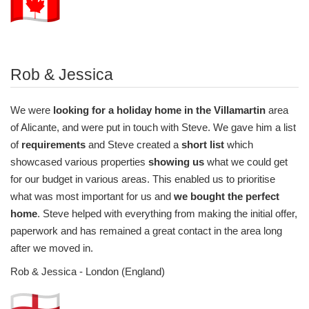
Rob & Jessica
We were
looking for a holiday home in the Villamartin
area
of Alicante, and were put in touch with Steve. We gave him a list
of
requirements
and Steve created a
short list
which
showcased various properties
showing us
what we could get
for our budget in various areas. This enabled us to prioritise
what was most important for us and
we bought the perfect
home
. Steve helped with everything from making the initial offer,
paperwork and has remained a great contact in the area long
after we moved in.
Rob & Jessica - London (England)