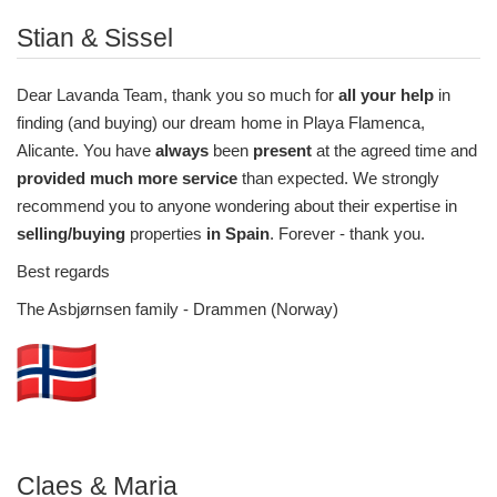
Stian & Sissel
Dear Lavanda Team, thank you so much for
all your help
in
finding (and buying) our dream home in Playa Flamenca,
Alicante. You have
always
been
present
at the agreed time and
provided much more service
than expected. We strongly
recommend you to anyone wondering about their expertise in
selling/buying
properties
in Spain
. Forever - thank you.
Best regards
The Asbjørnsen family - Drammen (Norway)
Claes & Maria