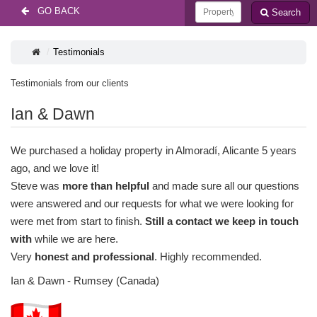
GO BACK
Search
Testimonials
Testimonials from our clients
Ian & Dawn
We purchased a holiday property in Almoradí, Alicante 5 years
ago, and we love it!
Steve was
more than helpful
and made sure all our questions
were answered and our requests for what we were looking for
were met from start to finish.
Still a contact we keep in touch
with
while we are here.
Very
honest and professional
. Highly recommended.
Ian & Dawn - Rumsey (Canada)