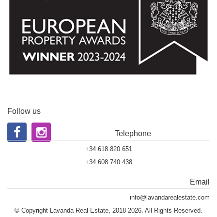
Follow us
Telephone
+34 618 820 651
+34 608 740 438
Email
info@lavandarealestate.com
© Copyright Lavanda Real Estate, 2018-2026. All Rights Reserved.