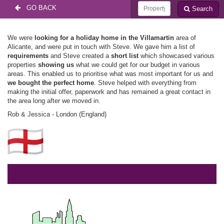
GO BACK
Search
We were
looking for a holiday home in the Villamartin
area of
Alicante, and were put in touch with Steve. We gave him a list of
requirements
and Steve created a
short list
which showcased various
properties
showing us
what we could get for our budget in various
areas. This enabled us to prioritise what was most important for us and
we bought the perfect home
. Steve helped with everything from
making the initial offer, paperwork and has remained a great contact in
the area long after we moved in.
Rob & Jessica - London (England)