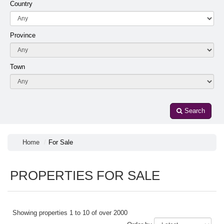
Country
Province
Town
Search
Home
For Sale
PROPERTIES FOR SALE
Showing properties 1 to 10 of over 2000