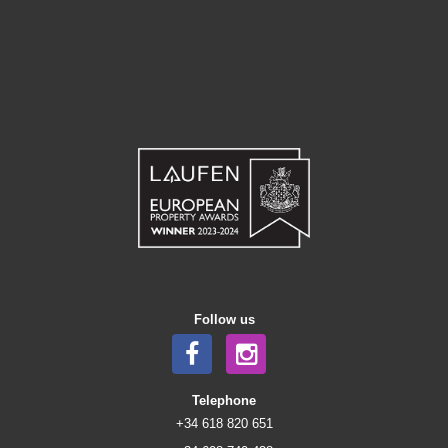
Follow us
Telephone
+34 618 820 651