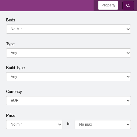
Beds
Type
Build Type
Currency
Price
to