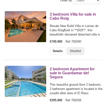
Order by
3 bedroom Villa for sale in
Cabo Roig
Resale New Build Villa in Lomas de
Cabo RoigBuilt in **2025**, this
beautifully designed detached villa is
located in the sought-after area of
€749.000
Ref 792040
**Lomas de Cabo Roig**, offering
modern living just **2.5 km from the
Details
Shortlist
beaches** of Orihuela Costa and
only…
2 bedroom Apartment for
sale in Guardamar del
Segura
This beautiful ground floor 2 bedroom,
2 bathroom apartment is located in the
sought after area of El Raso,
Guardamar del Segura and enjoys a
€295.000
Ref 792039
desirable south facing orientation with
views over one of the development's