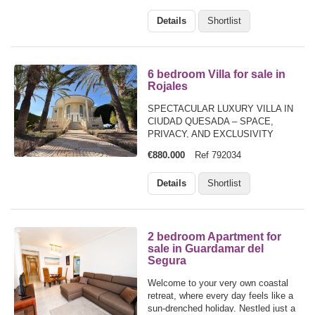
spacious home offers comfort,
Details
Shortlist
privacy, and fantastic outdoor living.
The…
6 bedroom Villa for sale in
Rojales
SPECTACULAR LUXURY VILLA IN
CIUDAD QUESADA – SPACE,
PRIVACY, AND EXCLUSIVITY
€880.000
Ref 792034
Details
Shortlist
2 bedroom Apartment for
sale in Guardamar del
Segura
Welcome to your very own coastal
retreat, where every day feels like a
sun-drenched holiday. Nestled just a