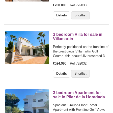
two-minute stroll from the beach, this
€200.000
Ref 792033
bright 2-bedroom, 1-bathroom
beachside apartment offers the
Details
Shortlist
perfect blend of relaxation and
everyday…
3 bedroom Villa for sale in
Villamartin
Perfectly positioned on the frontline of
the prestigious Villamartín Golf
Course, this beautifully presented 3-
bedroom, 3-bathroom villa enjoys an
€524.995
Ref 792032
enviable setting in a peaceful cul-de-
sac, offering privacy, tranquillity, and
Details
Shortlist
uninterrupted views…
3 bedroom Apartment for
sale in Pilar de la Horadada
Spacious Ground-Floor Corner
Apartment with Frontline Golf Views –