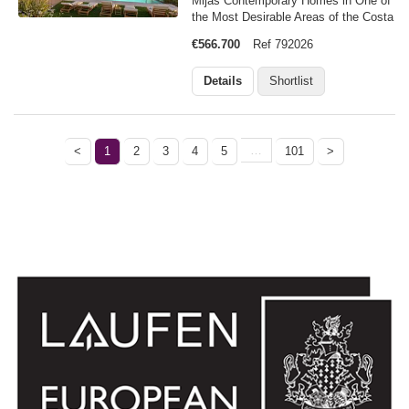
Mijas Contemporary Homes in One of
the Most Desirable Areas of the Costa
del Sol Discover an exclusive new
€566.700
Ref 792026
residential development in La Cala de
Mijas, one of the most sought after
Details
Shortlist
destinations on the Costa del…
…
<
1
2
3
4
5
101
>