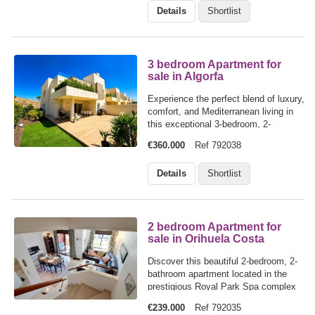
Details
Shortlist
two stunning communal swimming…
3 bedroom Apartment for
sale in Algorfa
Experience the perfect blend of luxury,
comfort, and Mediterranean living in
this exceptional 3-bedroom, 2-
bathroom ground floor apartment,
€360.000
Ref 792038
ideally positioned within the
prestigious La Finca Golf
Details
Shortlist
Resort.Designed for effortless indoor-
outdoor living,…
2 bedroom Apartment for
sale in Orihuela Costa
Discover this beautiful 2-bedroom, 2-
bathroom apartment located in the
prestigious Royal Park Spa complex
in Campoamor, Orihuela Costa. Set
€239.000
Ref 792035
over two main living levels, this