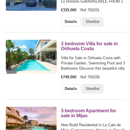
Lo Romero GolfAVAILABLE FROM 1
AUGUST 2027If you love peace,
€335.000
Ref 792031
space and green surroundings, this
spacious ground-floor corner
Details
Shortlist
apartment at Lo Romero Golf could be
your perfect home…
3 bedroom Villa for sale in
Orihuela Costa
Villa for Sale in Orihuela Costa with
Private Garden, Swimming Pool and 3
Bedrooms Discover this beautiful villa
for sale in Lomas de Cabo Roig,
€749.000
Ref 792030
Orihuela Costa, an ideal home for
families looking for space, comfort
Details
Shortlist
and an exceptional lifestyle in…
3 bedroom Apartment for
sale in Mijas
New Build Residential in La Cala de